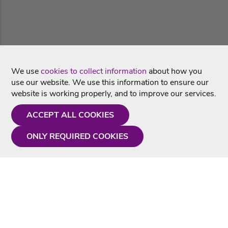
We use
cookies to collect information
about how you
use our website. We use this information to ensure our
website is working properly, and to improve our services.
ACCEPT ALL COOKIES
ONLY REQUIRED COOKIES
Need a hand?
Monday - Friday
9AM - 5PM