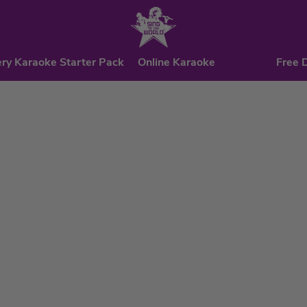
ry Karaoke Starter Pack
Online Karaoke
Free 