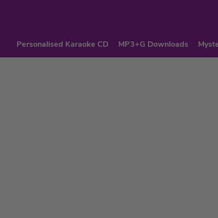
Personalised Karaoke CD
MP3+G Downloads
Myste