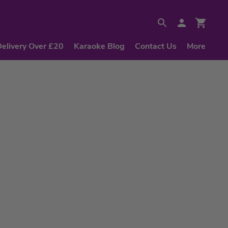
Delivery Over £20
Karaoke Blog
Contact Us
More