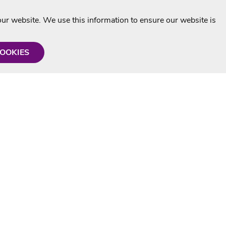
r website. We use this information to ensure our website is
COOKIES
formation
Shop with us
Personalised Karaoke CD
g
MP3+G Downloads
Mystery Karaoke Starter Pack
rmation
Online Karaoke