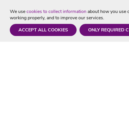
We use
cookies to collect information
about how you use ou
working properly, and to improve our services.
ACCEPT ALL COOKIES
ONLY REQUIRED 
Need a hand?
Useful In
Monday - Friday
Delivery
9AM - 5PM
Karaoke Blo
01675 430 433
Contact Us
info@singtotheworld.com
Returns Info
Help