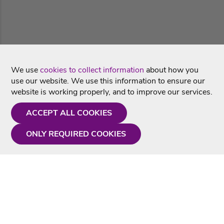
We use
cookies to collect information
about how you
use our website. We use this information to ensure our
website is working properly, and to improve our services.
ACCEPT ALL COOKIES
ONLY REQUIRED COOKIES
Need a hand?
Monday - Friday
9AM - 5PM