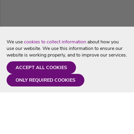
We use
cookies to collect information
about how you
use our website. We use this information to ensure our
website is working properly, and to improve our services.
ACCEPT ALL COOKIES
ONLY REQUIRED COOKIES
Need a hand?
Monday - Friday
9AM - 5PM