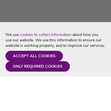
We use
cookies to collect information
about how you
use our website. We use this information to ensure our
website is working properly, and to improve our services.
ACCEPT ALL COOKIES
ONLY REQUIRED COOKIES
Need a hand?
Monday - Friday
9AM - 5PM