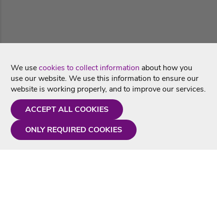
We use
cookies to collect information
about how you
use our website. We use this information to ensure our
website is working properly, and to improve our services.
ACCEPT ALL COOKIES
ONLY REQUIRED COOKIES
Need a hand?
Monday - Friday
9AM - 5PM