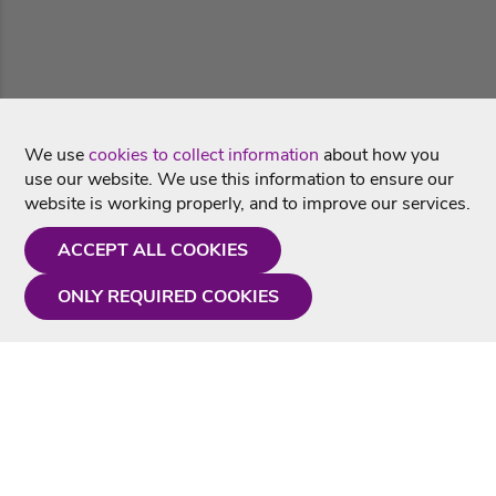
We use
cookies to collect information
about how you
use our website. We use this information to ensure our
website is working properly, and to improve our services.
ACCEPT ALL COOKIES
ONLY REQUIRED COOKIES
Need a hand?
Monday - Friday
9AM - 5PM