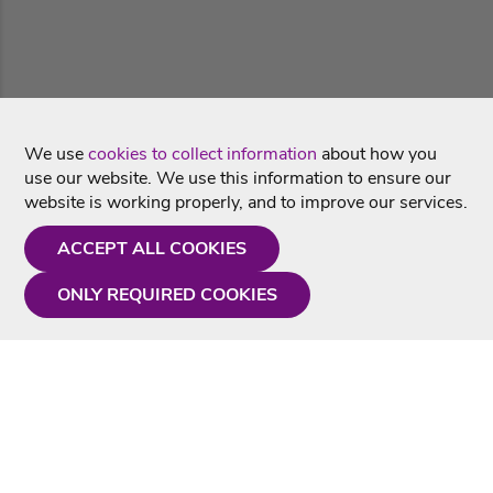
We use
cookies to collect information
about how you
use our website. We use this information to ensure our
website is working properly, and to improve our services.
ACCEPT ALL COOKIES
ONLY REQUIRED COOKIES
Need a hand?
Monday - Friday
9AM - 5PM