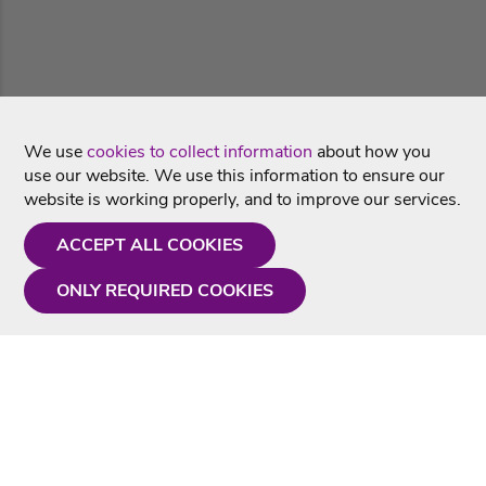
We use
cookies to collect information
about how you
use our website. We use this information to ensure our
website is working properly, and to improve our services.
ACCEPT ALL COOKIES
ONLY REQUIRED COOKIES
Need a hand?
Monday - Friday
9AM - 5PM