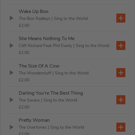
Wake Up Boo
The Boo Radleys
| Sing to the World
£2.00
She Means Nothing To Me
Cliff Richard Feat Phil Everly
| Sing to the World
£2.00
The Size Of A Cow
The Wonderstuff
| Sing to the World
£2.00
Darling You're The Best Thing
The Swans
| Sing to the World
£2.00
Pretty Woman
The Overtones
| Sing to the World
£2.00