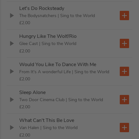
Let's Do Rocksteady
The Bodysnatchers
| Sing to the World
£2.00
Hungry Like The Wolf/Rio
Glee Cast
| Sing to the World
£2.00
Would You Like To Dance With Me
From It's A wonderful Life
| Sing to the World
£2.00
Sleep Alone
Two Door Cinema Club
| Sing to the World
£2.00
What Can't This Be Love
Van Halen
| Sing to the World
£2.00