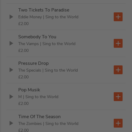
Two Tickets To Paradise
Eddie Money
| Sing to the World
£2.00
Somebody To You
The Vamps
| Sing to the World
£2.00
Pressure Drop
The Specials
| Sing to the World
£2.00
Pop Musik
M
| Sing to the World
£2.00
Time Of The Season
The Zombies
| Sing to the World
£2.00