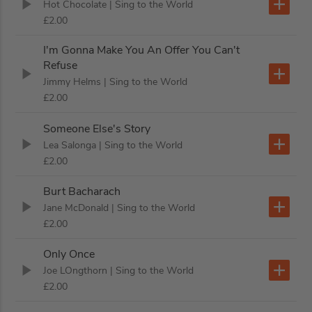
Hot Chocolate
| Sing to the World
£2.00
I'm Gonna Make You An Offer You Can't
Refuse
Jimmy Helms
| Sing to the World
£2.00
Someone Else's Story
Lea Salonga
| Sing to the World
£2.00
Burt Bacharach
Jane McDonald
| Sing to the World
£2.00
Only Once
Joe LOngthorn
| Sing to the World
£2.00