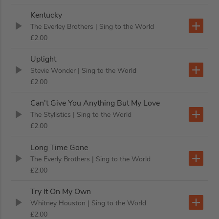
Kentucky
The Everley Brothers
| Sing to the World
£2.00
Uptight
Stevie Wonder
| Sing to the World
£2.00
Can't Give You Anything But My Love
The Stylistics
| Sing to the World
£2.00
Long Time Gone
The Everly Brothers
| Sing to the World
£2.00
Try It On My Own
Whitney Houston
| Sing to the World
£2.00