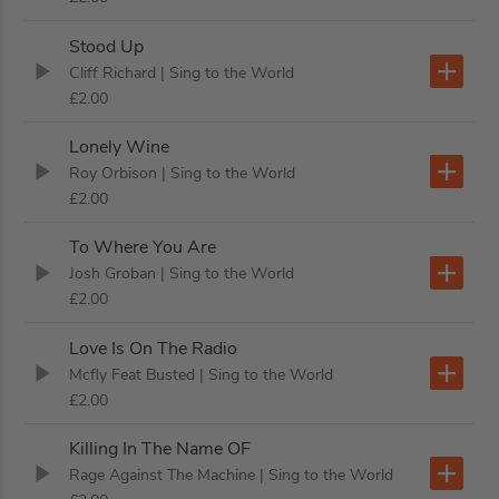
Stood Up
Cliff Richard
| Sing to the World
£2.00
Lonely Wine
Roy Orbison
| Sing to the World
£2.00
To Where You Are
Josh Groban
| Sing to the World
£2.00
Love Is On The Radio
Mcfly Feat Busted
| Sing to the World
£2.00
Killing In The Name OF
Rage Against The Machine
| Sing to the World