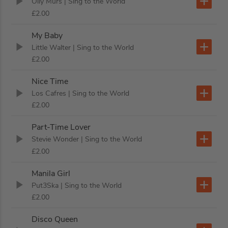
Olly Murs
| Sing to the World
£2.00
My Baby
Little Walter
| Sing to the World
£2.00
Nice Time
Los Cafres
| Sing to the World
£2.00
Part-Time Lover
Stevie Wonder
| Sing to the World
£2.00
Manila Girl
Put3Ska
| Sing to the World
£2.00
Disco Queen