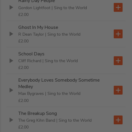
Rainy Day People
Gordon Lightfoot
| Sing to the World
£2.00
Ghost In My House
R Dean Taylor
| Sing to the World
£2.00
School Days
Cliff Richard
| Sing to the World
£2.00
Everybody Loves Somebody Sometime
Medley
Max Bygraves
| Sing to the World
£2.00
The Breakup Song
The Greg Kihn Band
| Sing to the World
£2.00