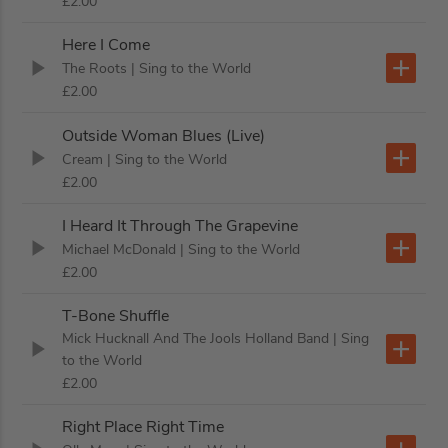
£2.00
Here I Come
The Roots
| Sing to the World
£2.00
Outside Woman Blues (Live)
Cream
| Sing to the World
£2.00
I Heard It Through The Grapevine
Michael McDonald
| Sing to the World
£2.00
T-Bone Shuffle
Mick Hucknall And The Jools Holland Band
| Sing
to the World
£2.00
Right Place Right Time