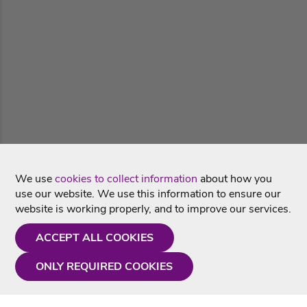
We use
cookies to collect information
about how you
use our website. We use this information to ensure our
website is working properly, and to improve our services.
ACCEPT ALL COOKIES
ONLY REQUIRED COOKIES