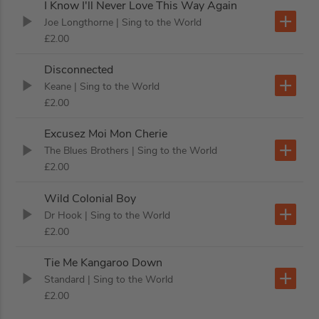
I Know I'll Never Love This Way Again
Joe Longthorne
| Sing to the World
£2.00
Disconnected
Keane
| Sing to the World
£2.00
Excusez Moi Mon Cherie
The Blues Brothers
| Sing to the World
£2.00
Wild Colonial Boy
Dr Hook
| Sing to the World
£2.00
Tie Me Kangaroo Down
Standard
| Sing to the World
£2.00