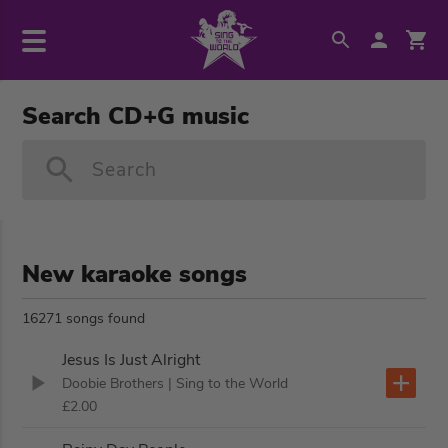
Search CD+G music
Search
New karaoke songs
16271 songs found
Jesus Is Just Alright
Doobie Brothers
| Sing to the World
£2.00