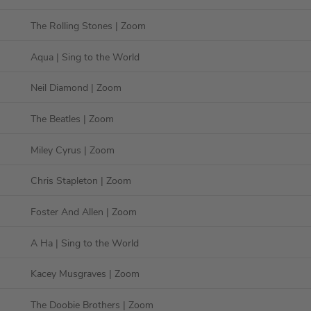
The Rolling Stones
| Zoom
Aqua
| Sing to the World
Neil Diamond
| Zoom
The Beatles
| Zoom
Miley Cyrus
| Zoom
Chris Stapleton
| Zoom
Foster And Allen
| Zoom
A Ha
| Sing to the World
Kacey Musgraves
| Zoom
The Doobie Brothers
| Zoom