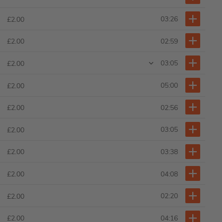
03:26
£2.00
02:59
£2.00
03:05
£2.00
05:00
£2.00
02:56
£2.00
03:05
£2.00
03:38
£2.00
04:08
£2.00
02:20
£2.00
04:16
£2.00