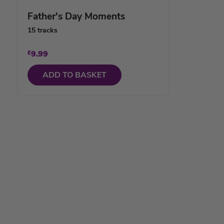
Father's Day Moments
15 tracks
£
9.99
ADD TO BASKET