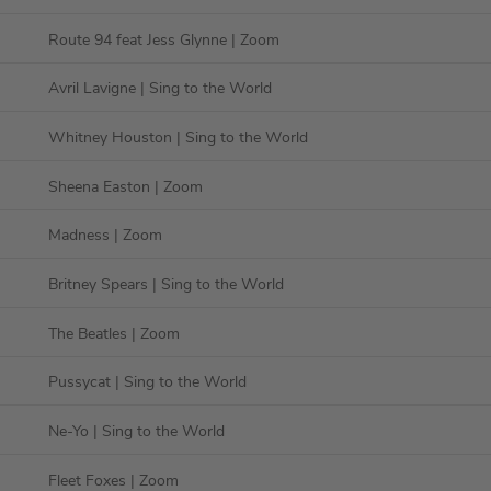
Route 94 feat Jess Glynne
| Zoom
Avril Lavigne
| Sing to the World
Whitney Houston
| Sing to the World
Sheena Easton
| Zoom
Madness
| Zoom
Britney Spears
| Sing to the World
The Beatles
| Zoom
Pussycat
| Sing to the World
Ne-Yo
| Sing to the World
Fleet Foxes
| Zoom