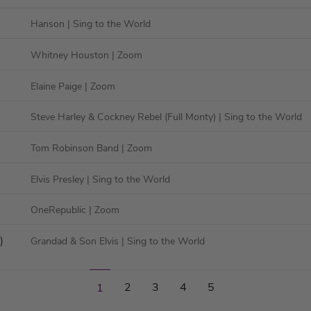
Hanson
| Sing to the World
Whitney Houston
| Zoom
Elaine Paige
| Zoom
Steve Harley & Cockney Rebel (Full Monty)
| Sing to the World
Tom Robinson Band
| Zoom
Elvis Presley
| Sing to the World
OneRepublic
| Zoom
)
Grandad & Son Elvis
| Sing to the World
2
3
4
5
1