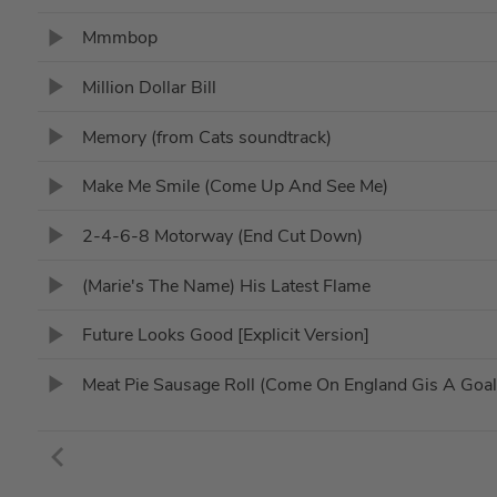
Mmmbop
Million Dollar Bill
Memory (from Cats soundtrack)
Make Me Smile (Come Up And See Me)
2-4-6-8 Motorway (End Cut Down)
(Marie's The Name) His Latest Flame
Future Looks Good [Explicit Version]
Meat Pie Sausage Roll (Come On England Gis A Goal