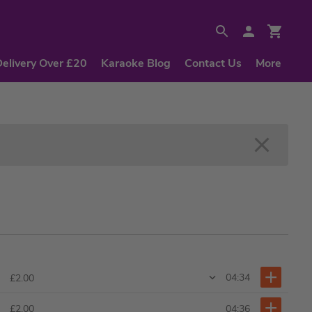
Delivery Over £20
Karaoke Blog
Contact Us
More
04:34
£2.00
04:36
£2.00