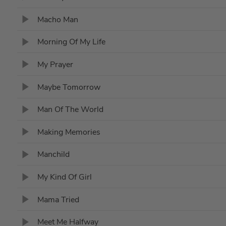
Macho Man
Morning Of My Life
My Prayer
Maybe Tomorrow
Man Of The World
Making Memories
Manchild
My Kind Of Girl
Mama Tried
Meet Me Halfway