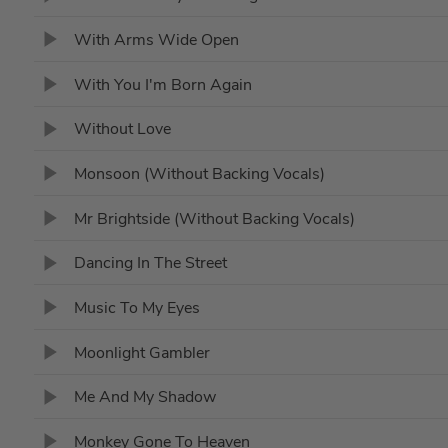
With Arms Wide Open
With You I'm Born Again
Without Love
Monsoon (Without Backing Vocals)
Mr Brightside (Without Backing Vocals)
Dancing In The Street
Music To My Eyes
Moonlight Gambler
Me And My Shadow
Monkey Gone To Heaven