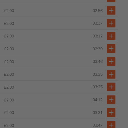
02:56
£2.00
03:37
£2.00
03:12
£2.00
02:39
£2.00
03:46
£2.00
03:35
£2.00
03:25
£2.00
04:12
£2.00
03:31
£2.00
03:47
£2.00