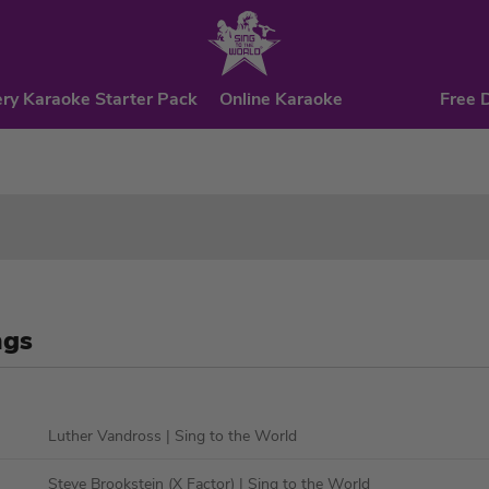
ry Karaoke Starter Pack
Online Karaoke
Free 
ngs
Luther Vandross
| Sing to the World
Steve Brookstein (X Factor)
| Sing to the World