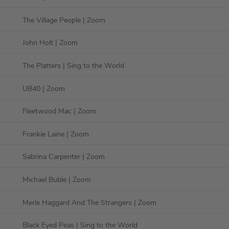
The Village People
| Zoom
John Holt
| Zoom
The Platters
| Sing to the World
UB40
| Zoom
Fleetwood Mac
| Zoom
Frankie Laine
| Zoom
Sabrina Carpenter
| Zoom
Michael Buble
| Zoom
Merle Haggard And The Strangers
| Zoom
Black Eyed Peas
| Sing to the World