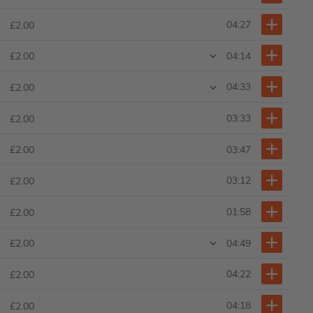
04:27
£2.00
04:14
£2.00
04:33
£2.00
03:33
£2.00
03:47
£2.00
03:12
£2.00
01:58
£2.00
04:49
£2.00
04:22
£2.00
04:18
£2.00