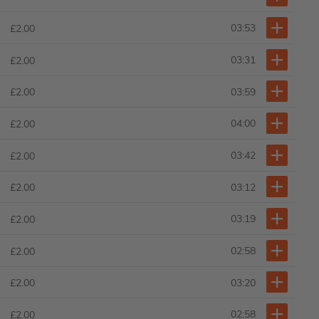
03:53
£2.00
03:31
£2.00
03:59
£2.00
04:00
£2.00
03:42
£2.00
03:12
£2.00
03:19
£2.00
02:58
£2.00
03:20
£2.00
02:58
£2.00