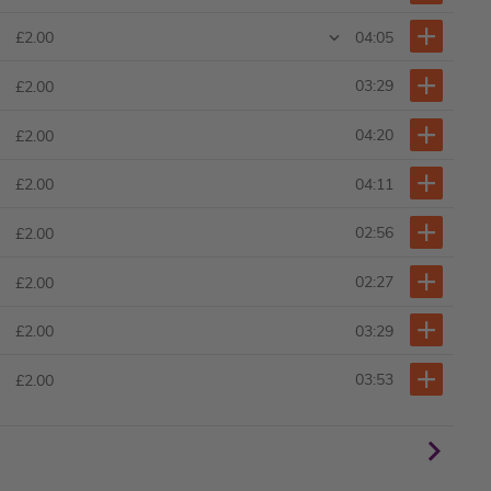
04:05
£2.00
03:29
£2.00
04:20
£2.00
04:11
£2.00
02:56
£2.00
02:27
£2.00
03:29
£2.00
03:53
£2.00