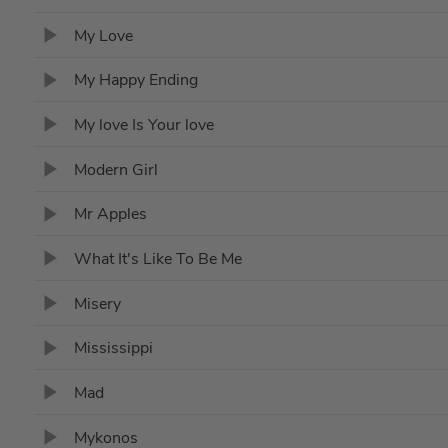
My Love
My Happy Ending
My love Is Your love
Modern Girl
Mr Apples
What It's Like To Be Me
Misery
Mississippi
Mad
Mykonos