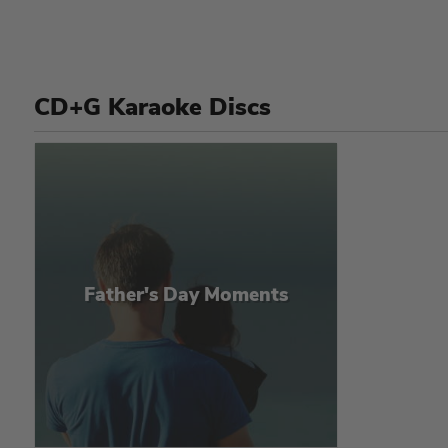
CD+G Karaoke Discs
Father's Day Moments