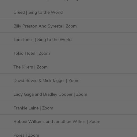
Creed
| Sing to the World
Billy Preston And Syreeta
| Zoom
Tom Jones
| Sing to the World
Tokio Hotel
| Zoom
The Killers
| Zoom
David Bowie & Mick Jagger
| Zoom
Lady Gaga and Bradley Cooper
| Zoom
Frankie Laine
| Zoom
Robbie Williams and Jonathan Wilkes
| Zoom
Pixies
| Zoom