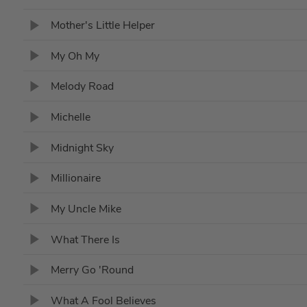
Mother's Little Helper
My Oh My
Melody Road
Michelle
Midnight Sky
Millionaire
My Uncle Mike
What There Is
Merry Go 'Round
What A Fool Believes