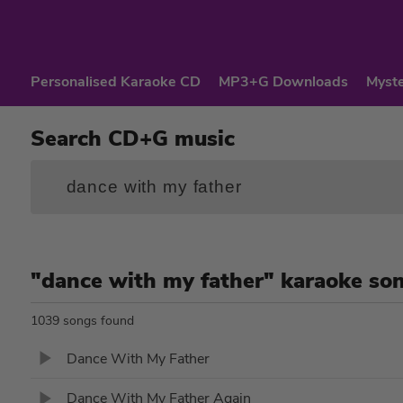
Personalised Karaoke CD
MP3+G Downloads
Myste
Search CD+G music
"dance with my father" karaoke so
1039 songs found
Dance With My Father
Dance With My Father Again