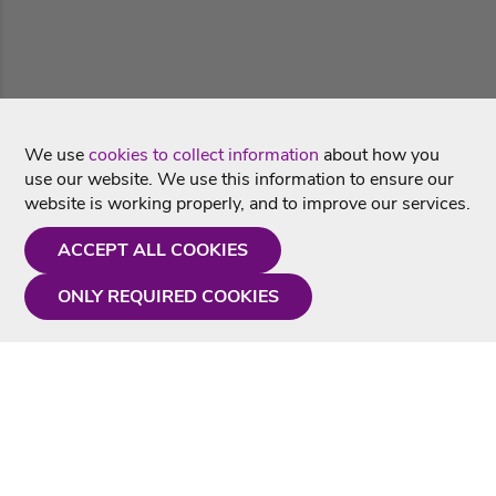
We use
cookies to collect information
about how you
use our website. We use this information to ensure our
website is working properly, and to improve our services.
ACCEPT ALL COOKIES
ONLY REQUIRED COOKIES
Need a hand?
Monday - Friday
9AM - 5PM