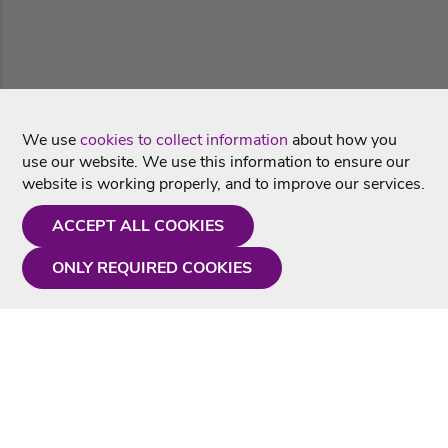
We use
cookies to collect information
about how you
use our website. We use this information to ensure our
website is working properly, and to improve our services.
ACCEPT ALL COOKIES
ONLY REQUIRED COOKIES
Need a hand?
Monday - Friday
9AM - 5PM