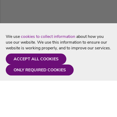
We use
cookies to collect information
about how you
use our website. We use this information to ensure our
website is working properly, and to improve our services.
ACCEPT ALL COOKIES
ONLY REQUIRED COOKIES
Need a hand?
Monday - Friday
9AM - 5PM