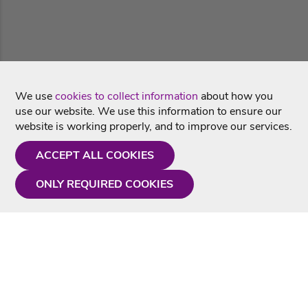
We use
cookies to collect information
about how you
use our website. We use this information to ensure our
website is working properly, and to improve our services.
ACCEPT ALL COOKIES
ONLY REQUIRED COOKIES
Need a hand?
Monday - Friday
9AM - 5PM