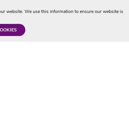
r website. We use this information to ensure our website is
COOKIES
formation
Shop with us
Personalised Karaoke CD
g
MP3+G Downloads
Mystery Karaoke Starter Pack
rmation
Online Karaoke