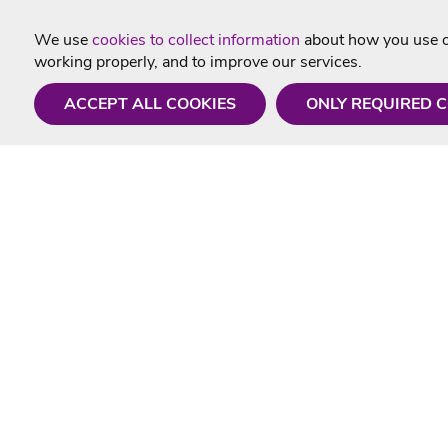
We use
cookies to collect information
about how you use ou
working properly, and to improve our services.
ACCEPT ALL COOKIES
ONLY REQUIRED 
Need a hand?
Useful In
Monday - Friday
Delivery
9AM - 5PM
Karaoke Blo
01675 430 433
Contact Us
info@singtotheworld.com
Returns Info
Help