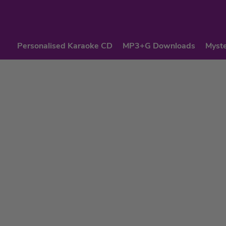
Personalised Karaoke CD
MP3+G Downloads
Myste