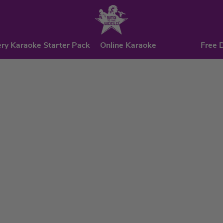
ry Karaoke Starter Pack
Online Karaoke
Free 