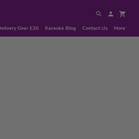
Delivery Over £20
Karaoke Blog
Contact Us
More