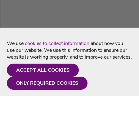
We use
cookies to collect information
about how you
use our website. We use this information to ensure our
website is working properly, and to improve our services.
ACCEPT ALL COOKIES
ONLY REQUIRED COOKIES
Need a hand?
Monday - Friday
9AM - 5PM