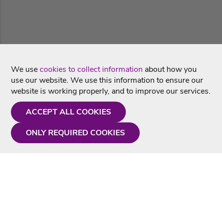
We use
cookies to collect information
about how you
use our website. We use this information to ensure our
website is working properly, and to improve our services.
ACCEPT ALL COOKIES
ONLY REQUIRED COOKIES
Need a hand?
Monday - Friday
9AM - 5PM