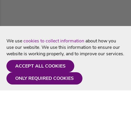
We use
cookies to collect information
about how you
use our website. We use this information to ensure our
website is working properly, and to improve our services.
ACCEPT ALL COOKIES
ONLY REQUIRED COOKIES
Need a hand?
Monday - Friday
9AM - 5PM