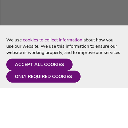
We use
cookies to collect information
about how you
use our website. We use this information to ensure our
website is working properly, and to improve our services.
ACCEPT ALL COOKIES
ONLY REQUIRED COOKIES
Need a hand?
Monday - Friday
9AM - 5PM