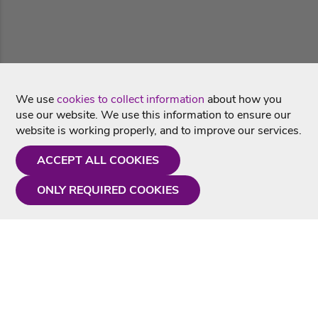
We use
cookies to collect information
about how you
use our website. We use this information to ensure our
website is working properly, and to improve our services.
ACCEPT ALL COOKIES
ONLY REQUIRED COOKIES
Need a hand?
Monday - Friday
9AM - 5PM