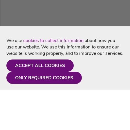
We use
cookies to collect information
about how you
use our website. We use this information to ensure our
website is working properly, and to improve our services.
ACCEPT ALL COOKIES
ONLY REQUIRED COOKIES
Need a hand?
Monday - Friday
9AM - 5PM