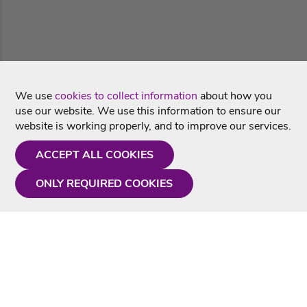
We use
cookies to collect information
about how you
use our website. We use this information to ensure our
website is working properly, and to improve our services.
ACCEPT ALL COOKIES
ONLY REQUIRED COOKIES
Need a hand?
Monday - Friday
9AM - 5PM