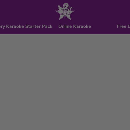
ry Karaoke Starter Pack
Online Karaoke
Free 