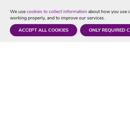
We use
cookies to collect information
about how you use ou
working properly, and to improve our services.
ACCEPT ALL COOKIES
ONLY REQUIRED 
Need a hand?
Useful In
Monday - Friday
Delivery
9AM - 5PM
Karaoke Blo
01675 430 433
Contact Us
info@singtotheworld.com
Returns Info
Help