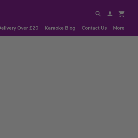
Delivery Over £20
Karaoke Blog
Contact Us
More