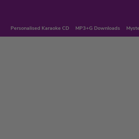
Personalised Karaoke CD
MP3+G Downloads
Myste