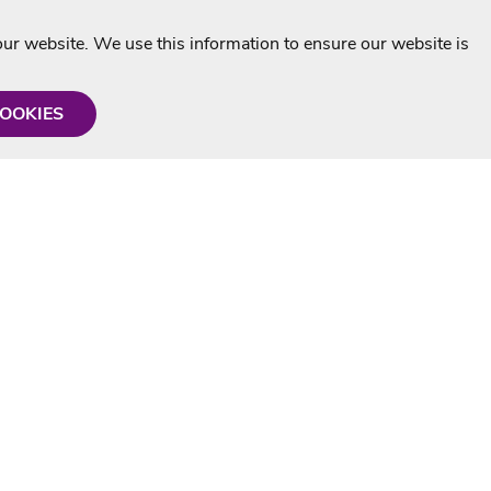
r website. We use this information to ensure our website is
COOKIES
formation
Shop with us
Personalised Karaoke CD
g
MP3+G Downloads
Mystery Karaoke Starter Pack
rmation
Online Karaoke