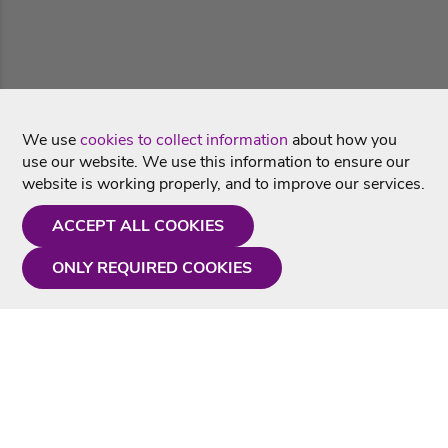
We use
cookies to collect information
about how you
use our website. We use this information to ensure our
website is working properly, and to improve our services.
ACCEPT ALL COOKIES
ONLY REQUIRED COOKIES
Need a hand?
Monday - Friday
9AM - 5PM