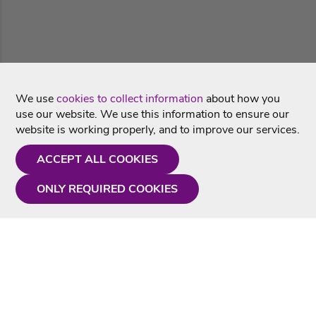
We use
cookies to collect information
about how you
use our website. We use this information to ensure our
website is working properly, and to improve our services.
ACCEPT ALL COOKIES
ONLY REQUIRED COOKIES
Need a hand?
Monday - Friday
9AM - 5PM