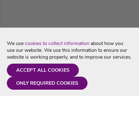
We use
cookies to collect information
about how you
use our website. We use this information to ensure our
website is working properly, and to improve our services.
ACCEPT ALL COOKIES
ONLY REQUIRED COOKIES
Need a hand?
Monday - Friday
9AM - 5PM