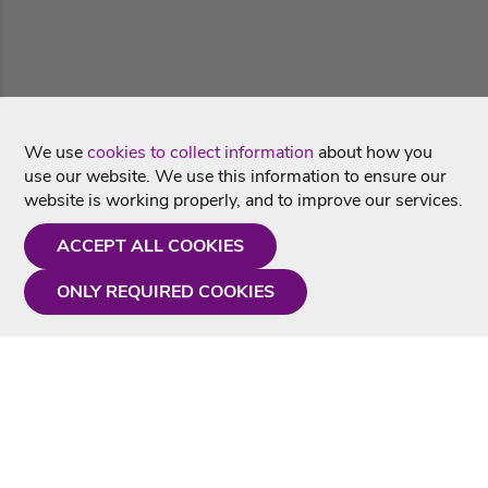
We use
cookies to collect information
about how you
use our website. We use this information to ensure our
website is working properly, and to improve our services.
ACCEPT ALL COOKIES
ONLY REQUIRED COOKIES
Need a hand?
Monday - Friday
9AM - 5PM