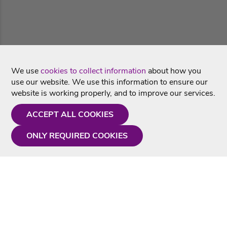
We use
cookies to collect information
about how you
use our website. We use this information to ensure our
website is working properly, and to improve our services.
ACCEPT ALL COOKIES
ONLY REQUIRED COOKIES
Need a hand?
Monday - Friday
9AM - 5PM