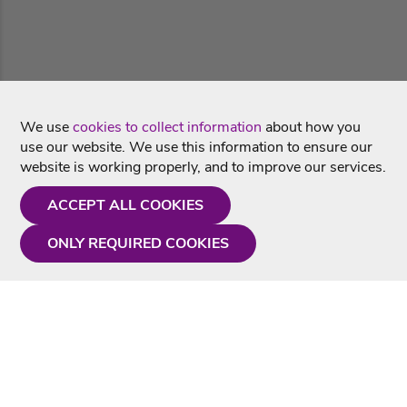
We use
cookies to collect information
about how you
use our website. We use this information to ensure our
website is working properly, and to improve our services.
ACCEPT ALL COOKIES
ONLY REQUIRED COOKIES
Need a hand?
Monday - Friday
9AM - 5PM