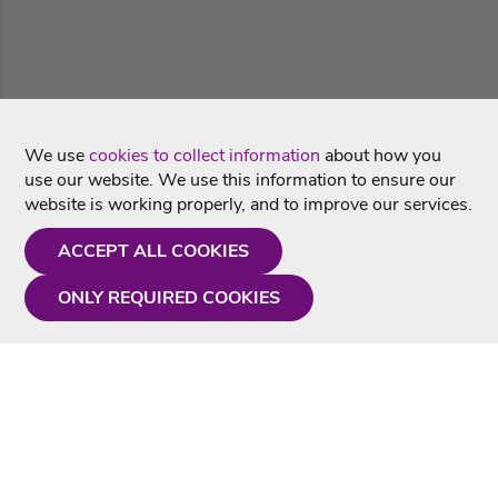
We use
cookies to collect information
about how you
use our website. We use this information to ensure our
website is working properly, and to improve our services.
ACCEPT ALL COOKIES
ONLY REQUIRED COOKIES
Need a hand?
Monday - Friday
9AM - 5PM