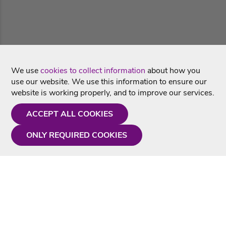
We use
cookies to collect information
about how you
use our website. We use this information to ensure our
website is working properly, and to improve our services.
ACCEPT ALL COOKIES
ONLY REQUIRED COOKIES
Need a hand?
Monday - Friday
9AM - 5PM