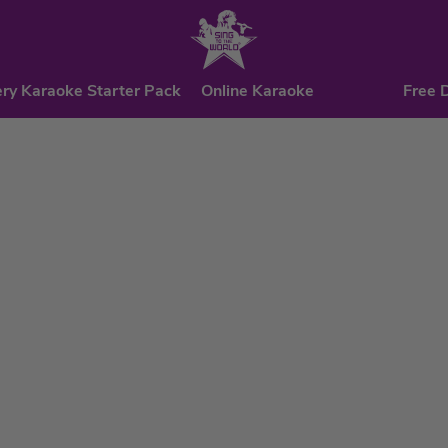
ry Karaoke Starter Pack
Online Karaoke
Free 