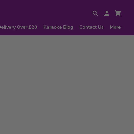
Delivery Over £20
Karaoke Blog
Contact Us
More