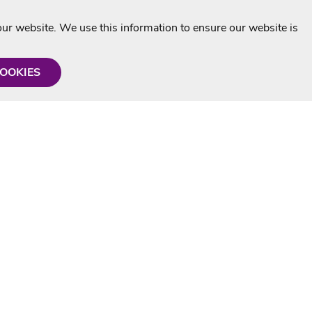
r website. We use this information to ensure our website is
COOKIES
formation
Shop with us
Personalised Karaoke CD
g
MP3+G Downloads
Mystery Karaoke Starter Pack
rmation
Online Karaoke