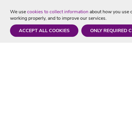
We use
cookies to collect information
about how you use ou
working properly, and to improve our services.
ACCEPT ALL COOKIES
ONLY REQUIRED 
Need a hand?
Useful In
Monday - Friday
Delivery
9AM - 5PM
Karaoke Blo
01675 430 433
Contact Us
info@singtotheworld.com
Returns Info
Help