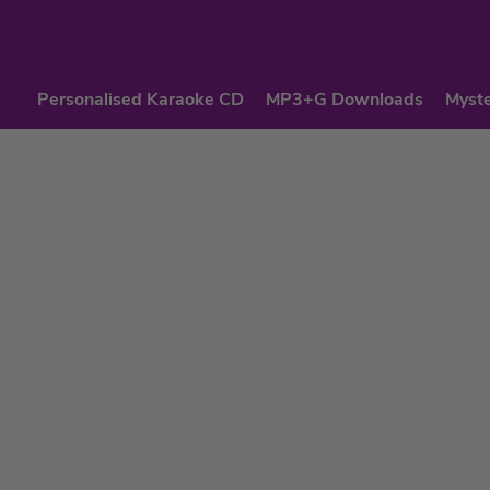
Personalised Karaoke CD
MP3+G Downloads
Myste