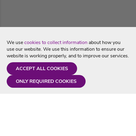
We use
cookies to collect information
about how you
use our website. We use this information to ensure our
website is working properly, and to improve our services.
ACCEPT ALL COOKIES
ONLY REQUIRED COOKIES
Need a hand?
Monday - Friday
9AM - 5PM