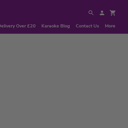
Delivery Over £20
Karaoke Blog
Contact Us
More