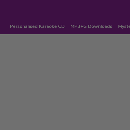
Personalised Karaoke CD
MP3+G Downloads
Myste