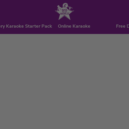
ry Karaoke Starter Pack
Online Karaoke
Free 