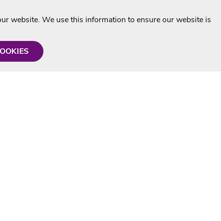
r website. We use this information to ensure our website is
COOKIES
formation
Shop with us
Personalised Karaoke CD
g
MP3+G Downloads
Mystery Karaoke Starter Pack
rmation
Online Karaoke