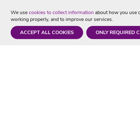
We use
cookies to collect information
about how you use ou
working properly, and to improve our services.
ACCEPT ALL COOKIES
ONLY REQUIRED 
Need a hand?
Useful In
Monday - Friday
Delivery
9AM - 5PM
Karaoke Blo
01675 430 433
Contact Us
info@singtotheworld.com
Returns Info
Help