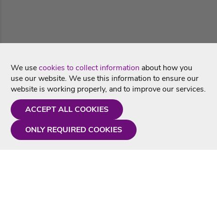
We use
cookies to collect information
about how you
use our website. We use this information to ensure our
website is working properly, and to improve our services.
ACCEPT ALL COOKIES
ONLY REQUIRED COOKIES
Need a hand?
Monday - Friday
9AM - 5PM