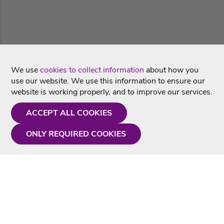
We use
cookies to collect information
about how you
use our website. We use this information to ensure our
website is working properly, and to improve our services.
ACCEPT ALL COOKIES
ONLY REQUIRED COOKIES
Need a hand?
Monday - Friday
9AM - 5PM