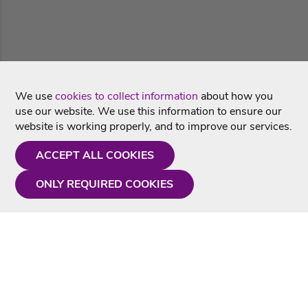
We use
cookies to collect information
about how you
use our website. We use this information to ensure our
website is working properly, and to improve our services.
ACCEPT ALL COOKIES
ONLY REQUIRED COOKIES
Need a hand?
Monday - Friday
9AM - 5PM