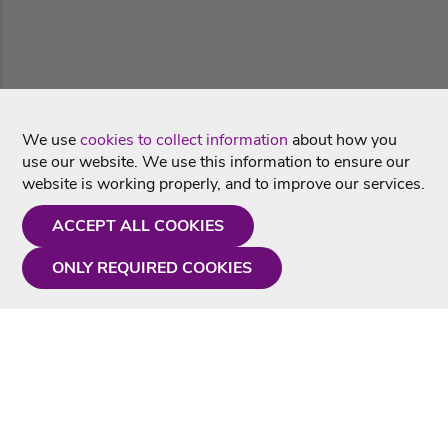
We use
cookies to collect information
about how you
use our website. We use this information to ensure our
website is working properly, and to improve our services.
ACCEPT ALL COOKIES
ONLY REQUIRED COOKIES
Need a hand?
Monday - Friday
9AM - 5PM