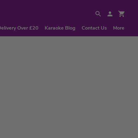
Delivery Over £20
Karaoke Blog
Contact Us
More