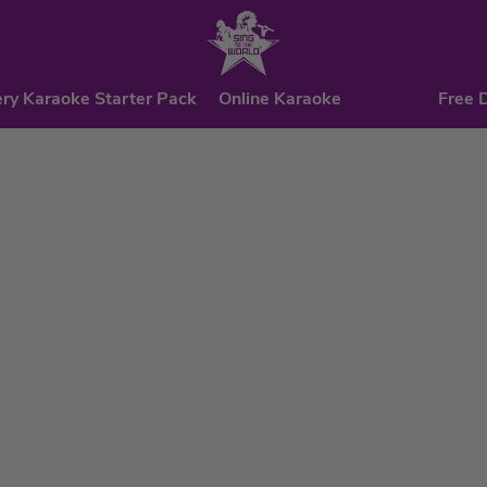
ry Karaoke Starter Pack
Online Karaoke
Free 