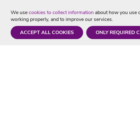
We use
cookies to collect information
about how you use ou
working properly, and to improve our services.
ACCEPT ALL COOKIES
ONLY REQUIRED 
Need a hand?
Useful In
Monday - Friday
Delivery
9AM - 5PM
Karaoke Blo
01675 430 433
Contact Us
info@singtotheworld.com
Returns Info
Help