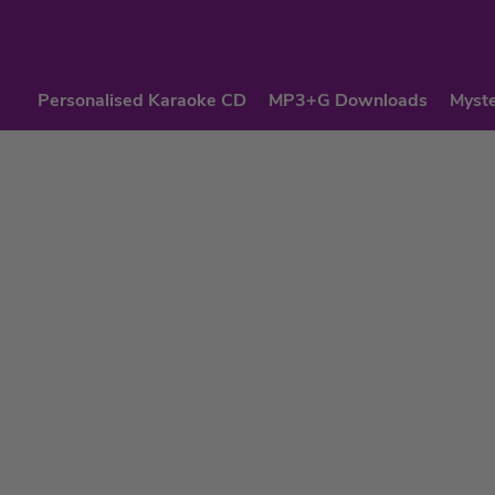
Personalised Karaoke CD
MP3+G Downloads
Myste