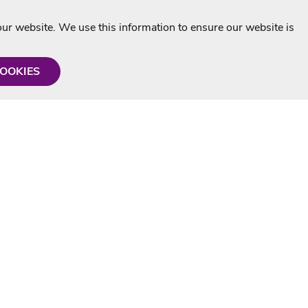
r website. We use this information to ensure our website is
COOKIES
formation
Shop with us
Personalised Karaoke CD
g
MP3+G Downloads
Mystery Karaoke Starter Pack
rmation
Online Karaoke